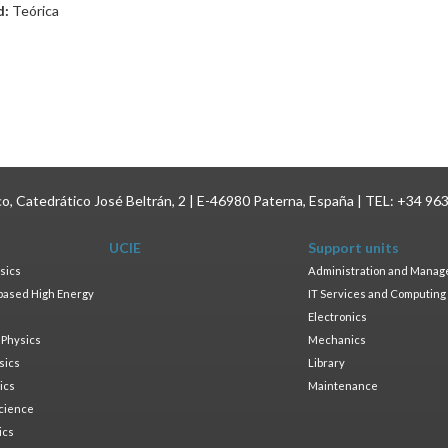
d:
Teórica
ico, Catedrático José Beltrán, 2 | E-46980 Paterna, España | TEL: +34 96
UCIE
Support units
sics
Administration and Mana
based High Energy
IT Services and Computing
Electronics
 Physics
Mechanics
sics
Library
ics
Maintenance
cience
ics