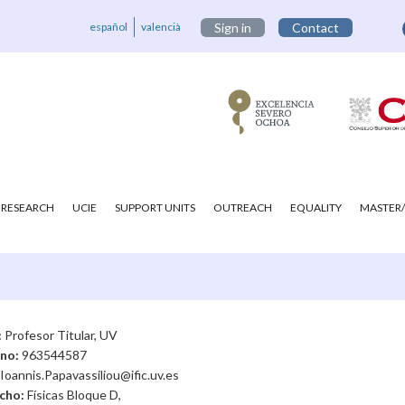
español
valencià
Sign in
Contact
RESEARCH
UCIE
SUPPORT UNITS
OUTREACH
EQUALITY
MASTER/
:
Profesor Titular, UV
ono:
963544587
Ioannis.Papavassiliou@ific.uv.es
cho:
Físicas Bloque D,