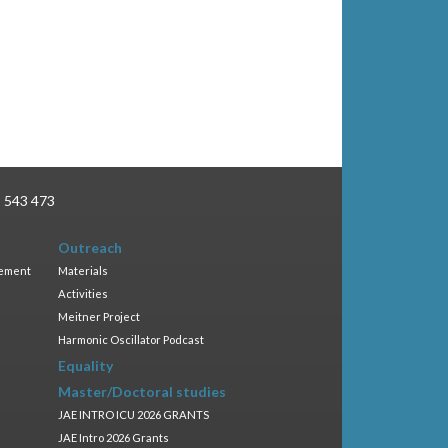
3 543 473
Outreach
gement
Materials
Activities
Meitner Project
Harmonic Oscillator Podcast
Equality
Master/Doctoral studies
JAE INTRO ICU 2026 GRANTS
JAE Intro 2026 Grants