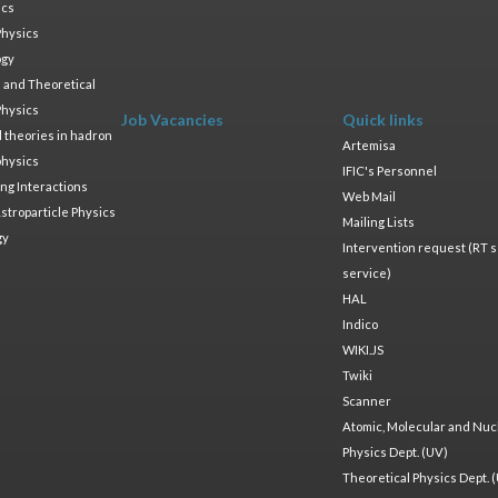
ics
Physics
ogy
 and Theoretical
Physics
Job Vacancies
Quick links
ld theories in hadron
Artemisa
physics
IFIC's Personnel
ng Interactions
Web Mail
stroparticle Physics
Mailing Lists
gy
Intervention request (RT s
service)
HAL
Indico
WIKI.JS
Twiki
Scanner
Atomic, Molecular and Nuc
Physics Dept. (UV)
Theoretical Physics Dept. 