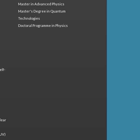
Master in Advanced Physics
Master's Degree in Quantum
Technologies
Doctoral Programme in Physics
elf-
lear
(UV)