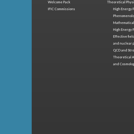
Welcome Pack
Theoretical Phys
IFIC Commissions
High Energy 
Phenomenol
Mathematical
High Energy 
Effective fie
and nuclear 
QCD and Stro
Theoretical A
and Cosmolo