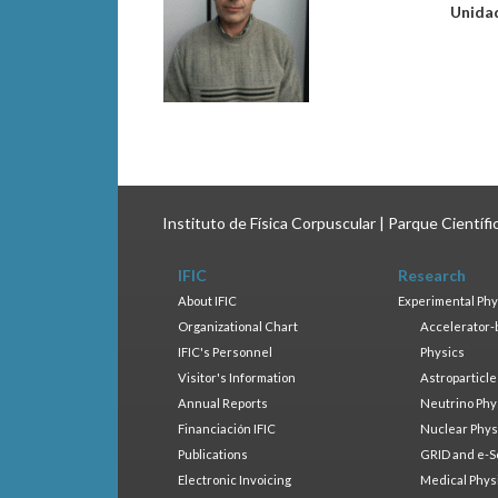
Unida
Instituto de Física Corpuscular | Parque Científ
IFIC
Research
About IFIC
Experimental Phy
Organizational Chart
Accelerator-
IFIC's Personnel
Physics
Visitor's Information
Astroparticle
Annual Reports
Neutrino Phy
Financiación IFIC
Nuclear Phys
Publications
GRID and e-S
Electronic Invoicing
Medical Phys