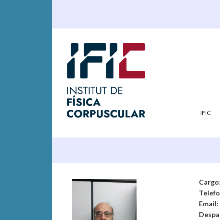
IFIC
Cargo
Telef
Email:
Despa