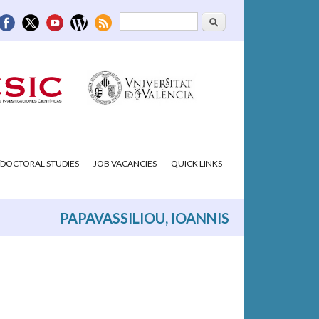
Search
Search form
DOCTORAL STUDIES
JOB VACANCIES
QUICK LINKS
PAPAVASSILIOU, IOANNIS