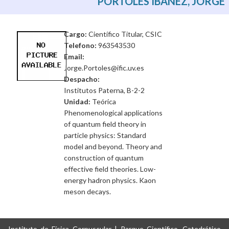
PORTOLES IBAÑEZ, JORGE
Cargo:
Científico Titular, CSIC
Telefono:
963543530
Email:
Jorge.Portoles@ific.uv.es
Despacho:
Institutos Paterna, B-2-2
Unidad:
Teórica
Phenomenological applications
of quantum field theory in
particle physics: Standard
model and beyond. Theory and
construction of quantum
effective field theories. Low-
energy hadron physics. Kaon
meson decays.
Instituto de Física Corpuscular | Parque Científico, Catedrático