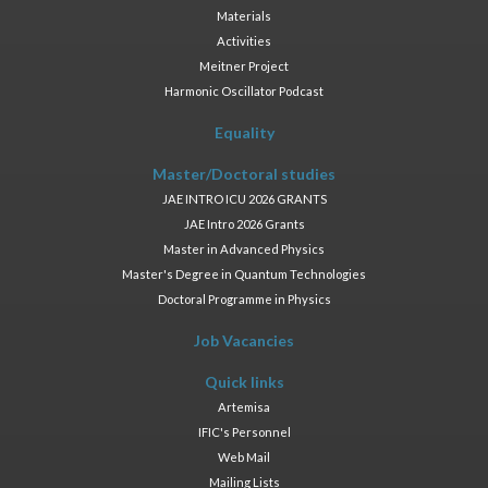
Materials
Activities
Meitner Project
Harmonic Oscillator Podcast
Equality
Master/Doctoral studies
JAE INTRO ICU 2026 GRANTS
JAE Intro 2026 Grants
Master in Advanced Physics
Master's Degree in Quantum Technologies
Doctoral Programme in Physics
Job Vacancies
Quick links
Artemisa
IFIC's Personnel
Web Mail
Mailing Lists