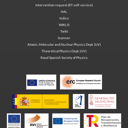
Intervention request (RT self-service)
HAL
Indico
WIKI.JS
Twiki
Scanner
Atomic, Molecular and Nuclear Physics Dept. (UV)
Theoretical Physics Dept. (UV)
Royal Spanish Society of Physics