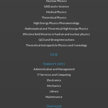
Nuclear Physics
GRID and e-Science
Medical Physics
Theoretical Physics
High Energy Physics Phenomenology
Mathematical and Theoretical High Energy Physics
Effective field theories in hadron and nuclear physics
QCD and Strong Interactions
Theoretical Astroparticle Physics and Cosmology
UCIE
Support units
Administration and Management
IT Services and Computing
Electronics
Mechanics
Library
Maintenance
Outreach