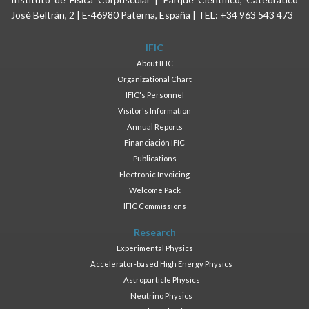
José Beltrán, 2 | E-46980 Paterna, España | TEL: +34 963 543 473
IFIC
About IFIC
Organizational Chart
IFIC's Personnel
Visitor's Information
Annual Reports
Financiación IFIC
Publications
Electronic Invoicing
Welcome Pack
IFIC Commissions
Research
Experimental Physics
Accelerator-based High Energy Physics
Astroparticle Physics
Neutrino Physics