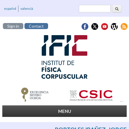
Search
Search form
español
valencià
Sign in
Contact
MENU