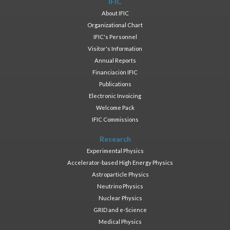
IFIC
About IFIC
Organizational Chart
IFIC's Personnel
Visitor's Information
Annual Reports
Financiación IFIC
Publications
Electronic Invoicing
Welcome Pack
IFIC Commissions
Research
Experimental Physics
Accelerator-based High Energy Physics
Astroparticle Physics
Neutrino Physics
Nuclear Physics
GRID and e-Science
Medical Physics