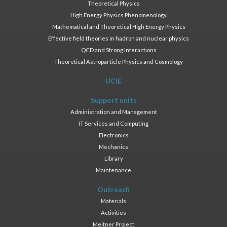
Theoretical Physics
High Energy Physics Phenomenology
Mathematical and Theoretical High Energy Physics
Effective field theories in hadron and nuclear physics
QCD and Strong Interactions
Theoretical Astroparticle Physics and Cosmology
UCIE
Support units
Administration and Management
IT Services and Computing
Electronics
Mechanics
Library
Maintenance
Outreach
Materials
Activities
Meitner Project