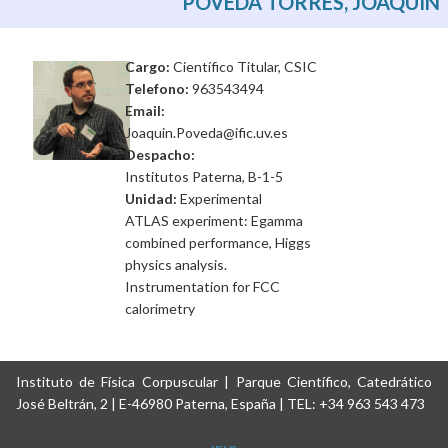
POVEDA TORRES, JOAQUIN
Cargo:
Científico Titular, CSIC
Telefono:
963543494
Email:
Joaquin.Poveda@ific.uv.es
Despacho:
Institutos Paterna, B-1-5
Unidad:
Experimental
ATLAS experiment: Egamma
combined performance, Higgs
physics analysis.
Instrumentation for FCC
calorimetry
Instituto de Física Corpuscular | Parque Científico, Catedrático
José Beltrán, 2 | E-46980 Paterna, España | TEL: +34 963 543 473