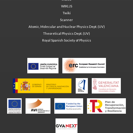
WIKI.JS
Twiki
Scanner
Atomic, Molecular and Nuclear Physics Dept. (UV)
Theoretical Physics Dept. (UV)
Royal Spanish Society of Physics