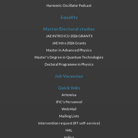
Harmonic Oscillator Podcast
Equality
Master/Doctoral studies
JAE INTRO ICU 2026 GRANTS
JAE Intro 2026 Grants
Master in Advanced Physics
Master's Degree in Quantum Technologies
Doctoral Programme in Physics
Job Vacancies
Quick links
Artemisa
IFIC's Personnel
Web Mail
Mailing Lists
Intervention request (RT self-service)
HAL
Indico