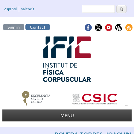
Search
Search form
español
valencià
Sign in
Contact
MENU