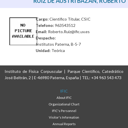
RUIZ DE AUSTRI BAZAN, ROBERTO
Cargo:
Científico Titular, CSIC
Telefono:
963543512
Email:
Roberto.Ruiz@ific.uv.es
Despacho:
Institutos Paterna, B-5-7
Unidad:
Teórica
Instituto de Física Corpuscular | Parque Científico, Catedrático
José Beltrán, 2 | E-46980 Paterna, España | TEL: +34 963 543 473
IFIC
About IFIC
Organizational Chart
IFIC's Personnel
Visitor's Information
Annual Reports