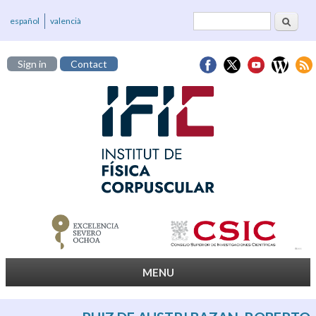
Search
Search form
español
valencià
Sign in
Contact
MENU