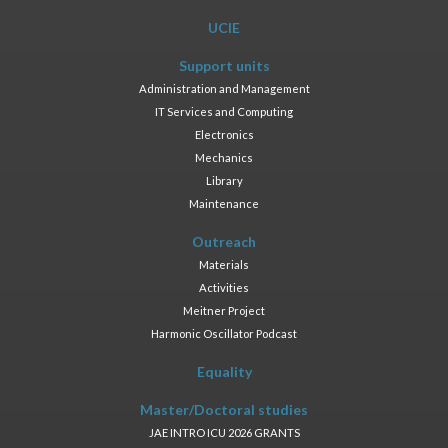
UCIE
Support units
Administration and Management
IT Services and Computing
Electronics
Mechanics
Library
Maintenance
Outreach
Materials
Activities
Meitner Project
Harmonic Oscillator Podcast
Equality
Master/Doctoral studies
JAE INTRO ICU 2026 GRANTS