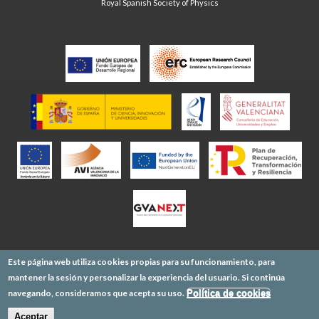
Royal Spanish Society of Physics
Este página web utiliza cookies propias para su funcionamiento, para
mantener la sesión y personalizar la experiencia del usuario. Si continúa
navegando, consideramos que acepta su uso.
Política de cookies
Aceptar