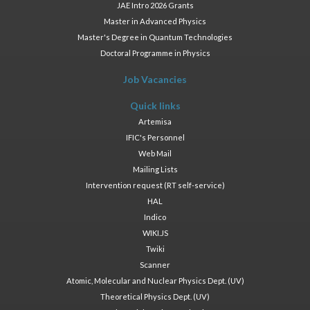
JAE Intro 2026 Grants
Master in Advanced Physics
Master's Degree in Quantum Technologies
Doctoral Programme in Physics
Job Vacancies
Quick links
Artemisa
IFIC's Personnel
Web Mail
Mailing Lists
Intervention request (RT self-service)
HAL
Indico
WIKI.JS
Twiki
Scanner
Atomic, Molecular and Nuclear Physics Dept. (UV)
Theoretical Physics Dept. (UV)