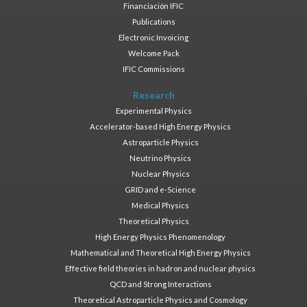
Financiación IFIC
Publications
Electronic Invoicing
Welcome Pack
IFIC Commissions
Research
Experimental Physics
Accelerator-based High Energy Physics
Astroparticle Physics
Neutrino Physics
Nuclear Physics
GRID and e-Science
Medical Physics
Theoretical Physics
High Energy Physics Phenomenology
Mathematical and Theoretical High Energy Physics
Effective field theories in hadron and nuclear physics
QCD and Strong Interactions
Theoretical Astroparticle Physics and Cosmology