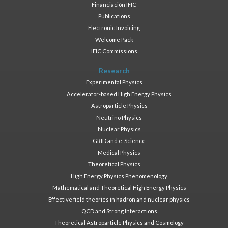
Financiación IFIC
Publications
Electronic Invoicing
Welcome Pack
IFIC Commissions
Research
Experimental Physics
Accelerator-based High Energy Physics
Astroparticle Physics
Neutrino Physics
Nuclear Physics
GRID and e-Science
Medical Physics
Theoretical Physics
High Energy Physics Phenomenology
Mathematical and Theoretical High Energy Physics
Effective field theories in hadron and nuclear physics
QCD and Strong Interactions
Theoretical Astroparticle Physics and Cosmology