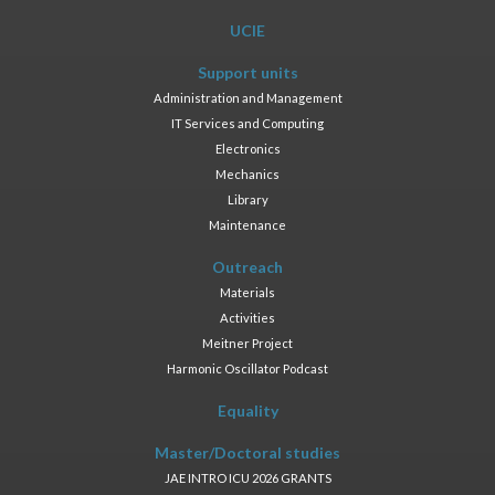
UCIE
Support units
Administration and Management
IT Services and Computing
Electronics
Mechanics
Library
Maintenance
Outreach
Materials
Activities
Meitner Project
Harmonic Oscillator Podcast
Equality
Master/Doctoral studies
JAE INTRO ICU 2026 GRANTS