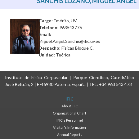
SANCHIS LOZANO, MIGUEL ANGEL
Cargo:
Emérito, UV
Telefono:
963543776
Email:
Miguel.Angel.Sanchis@ific.uv.es
Despacho:
Físicas Bloque C,
Unidad:
Teórica
Instituto de Física Corpuscular | Parque Científico, Catedrático
José Beltrán, 2 | E-46980 Paterna, España | TEL: +34 963 543 473
IFIC
About IFIC
Organizational Chart
IFIC's Personnel
Visitor's Information
Annual Reports