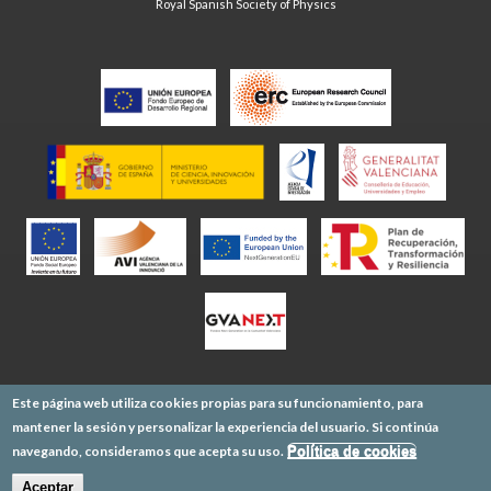
Royal Spanish Society of Physics
Este página web utiliza cookies propias para su funcionamiento, para
mantener la sesión y personalizar la experiencia del usuario. Si continúa
navegando, consideramos que acepta su uso.
Política de cookies
Aceptar