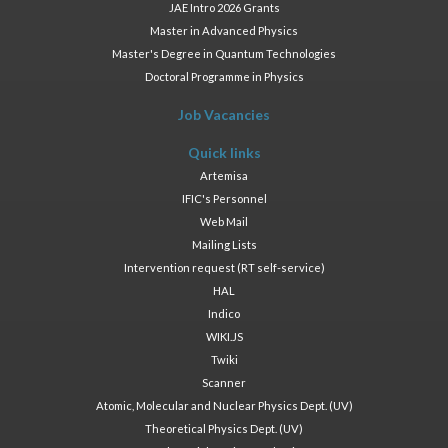
JAE Intro 2026 Grants
Master in Advanced Physics
Master's Degree in Quantum Technologies
Doctoral Programme in Physics
Job Vacancies
Quick links
Artemisa
IFIC's Personnel
Web Mail
Mailing Lists
Intervention request (RT self-service)
HAL
Indico
WIKI.JS
Twiki
Scanner
Atomic, Molecular and Nuclear Physics Dept. (UV)
Theoretical Physics Dept. (UV)