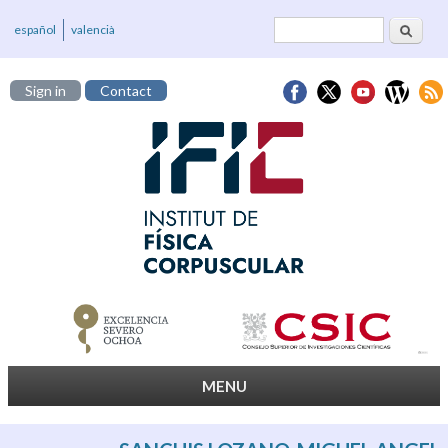
Search
Search form
español
valencià
Sign in
Contact
MENU