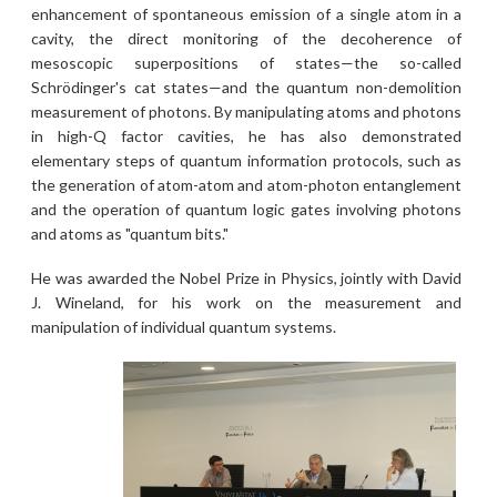
enhancement of spontaneous emission of a single atom in a
cavity, the direct monitoring of the decoherence of
mesoscopic superpositions of states—the so-called
Schrödinger's cat states—and the quantum non-demolition
measurement of photons. By manipulating atoms and photons
in high-Q factor cavities, he has also demonstrated
elementary steps of quantum information protocols, such as
the generation of atom-atom and atom-photon entanglement
and the operation of quantum logic gates involving photons
and atoms as "quantum bits."
He was awarded the Nobel Prize in Physics, jointly with David
J. Wineland, for his work on the measurement and
manipulation of individual quantum systems.