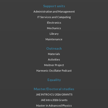
Support units
Administration and Management
IT Services and Computing
Electronics
Mechanics
Library
Maintenance
Outreach
Materials
Activities
Meitner Project
Harmonic Oscillator Podcast
Equality
Master/Doctoral studies
JAE INTRO ICU 2026 GRANTS
JAE Intro 2026 Grants
Master in Advanced Physics