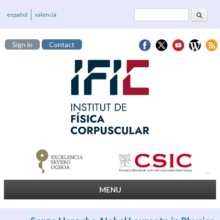
Search
Search form
español
valencià
Sign in
Contact
MENU