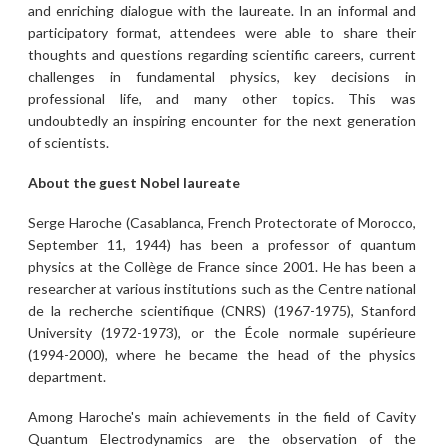
and enriching dialogue with the laureate. In an informal and
participatory format, attendees were able to share their
thoughts and questions regarding scientific careers, current
challenges in fundamental physics, key decisions in
professional life, and many other topics. This was
undoubtedly an inspiring encounter for the next generation
of scientists.
About the guest Nobel laureate
Serge Haroche (Casablanca, French Protectorate of Morocco,
September 11, 1944) has been a professor of quantum
physics at the Collège de France since 2001. He has been a
researcher at various institutions such as the Centre national
de la recherche scientifique (CNRS) (1967-1975), Stanford
University (1972-1973), or the École normale supérieure
(1994-2000), where he became the head of the physics
department.
Among Haroche's main achievements in the field of Cavity
Quantum Electrodynamics are the observation of the