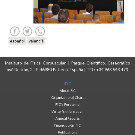
español
valencià
Instituto de Física Corpuscular | Parque Científico, Catedrático
José Beltrán, 2 | E-46980 Paterna, España | TEL: +34 963 543 473
IFIC
About IFIC
Organizational Chart
IFIC's Personnel
Visitor's Information
Annual Reports
Financiación IFIC
Publications