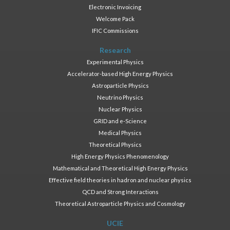
Electronic Invoicing
Welcome Pack
IFIC Commissions
Research
Experimental Physics
Accelerator-based High Energy Physics
Astroparticle Physics
Neutrino Physics
Nuclear Physics
GRID and e-Science
Medical Physics
Theoretical Physics
High Energy Physics Phenomenology
Mathematical and Theoretical High Energy Physics
Effective field theories in hadron and nuclear physics
QCD and Strong Interactions
Theoretical Astroparticle Physics and Cosmology
UCIE