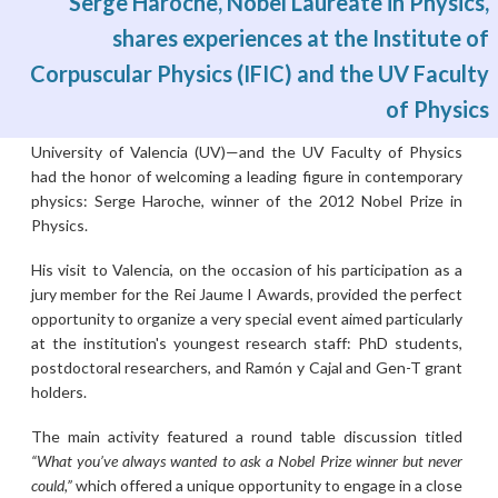
Serge Haroche, Nobel Laureate in Physics,
shares experiences at the Institute of
Corpuscular Physics (IFIC) and the UV Faculty
Mon, 01/06/2026 - 02:31
The Institute of Corpuscular Physics (IFIC)—a joint center of
of Physics
the Spanish National Research Council (CSIC) and the
University of Valencia (UV)—and the UV Faculty of Physics
had the honor of welcoming a leading figure in contemporary
physics: Serge Haroche, winner of the 2012 Nobel Prize in
Physics.
His visit to Valencia, on the occasion of his participation as a
jury member for the Rei Jaume I Awards, provided the perfect
opportunity to organize a very special event aimed particularly
at the institution's youngest research staff: PhD students,
postdoctoral researchers, and Ramón y Cajal and Gen-T grant
holders.
The main activity featured a round table discussion titled
“What you’ve always wanted to ask a Nobel Prize winner but never
could,”
which offered a unique opportunity to engage in a close