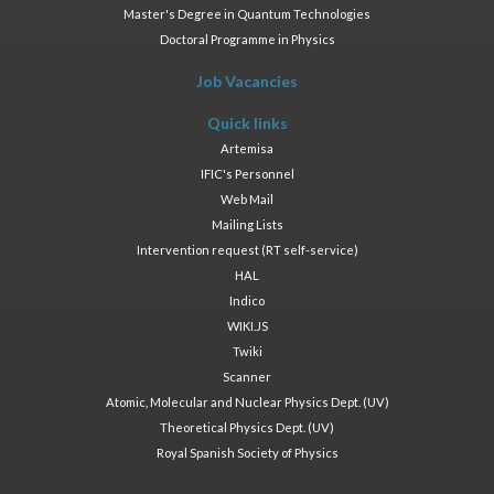
Master's Degree in Quantum Technologies
Doctoral Programme in Physics
Job Vacancies
Quick links
Artemisa
IFIC's Personnel
Web Mail
Mailing Lists
Intervention request (RT self-service)
HAL
Indico
WIKI.JS
Twiki
Scanner
Atomic, Molecular and Nuclear Physics Dept. (UV)
Theoretical Physics Dept. (UV)
Royal Spanish Society of Physics