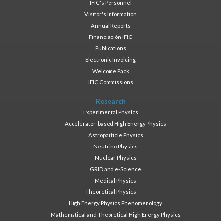
IFIC's Personnel
Visitor's Information
Annual Reports
Financiación IFIC
Publications
Electronic Invoicing
Welcome Pack
IFIC Commissions
Research
Experimental Physics
Accelerator-based High Energy Physics
Astroparticle Physics
Neutrino Physics
Nuclear Physics
GRID and e-Science
Medical Physics
Theoretical Physics
High Energy Physics Phenomenology
Mathematical and Theoretical High Energy Physics