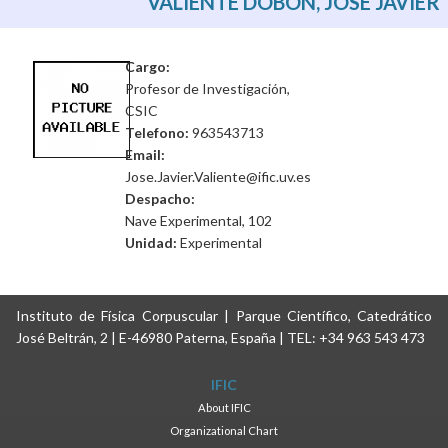
VALIENTE DOBÓN, JOSÉ JAVIER
Cargo:
Profesor de Investigación,
CSIC
Telefono:
963543713
Email:
Jose.Javier.Valiente@ific.uv.es
Despacho:
Nave Experimental, 102
Unidad:
Experimental
Instituto de Física Corpuscular | Parque Científico, Catedrático
José Beltrán, 2 | E-46980 Paterna, España | TEL: +34 963 543 473
IFIC
About IFIC
Organizational Chart