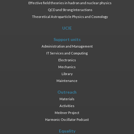
Effective field theories in hadron and nuclear physics
QCD and Strong Interactions
Theoretical Astroparticle Physics and Cosmology
UCIE
Support units
Administration and Management
IT Services and Computing
Electronics
Mechanics
Library
Maintenance
Outreach
Materials
Activities
Meitner Project
Harmonic Oscillator Podcast
Equality