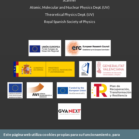
Scanner
Atomic, Molecular and Nuclear Physics Dept. (UV)
Theoretical Physics Dept. (UV)
Royal Spanish Society of Physics
Este página web utiliza cookies propias para su funcionamiento, para