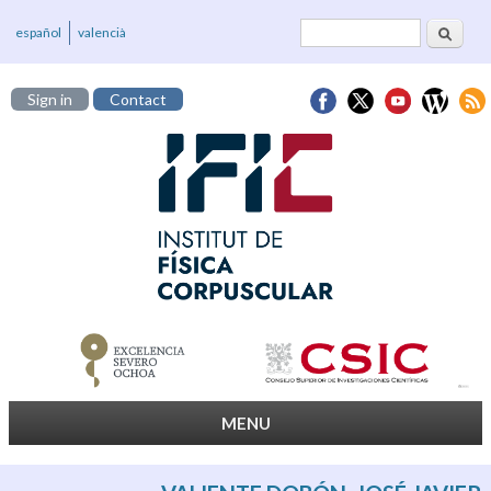
Search
Search form
español
valencià
Sign in
Contact
MENU