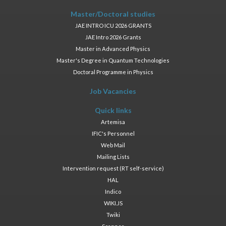
Master/Doctoral studies
JAE INTRO ICU 2026 GRANTS
JAE Intro 2026 Grants
Master in Advanced Physics
Master's Degree in Quantum Technologies
Doctoral Programme in Physics
Job Vacancies
Quick links
Artemisa
IFIC's Personnel
Web Mail
Mailing Lists
Intervention request (RT self-service)
HAL
Indico
WIKI.JS
Twiki