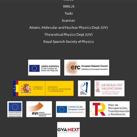
WIKI.JS
Twiki
Scanner
Atomic, Molecular and Nuclear Physics Dept. (UV)
Theoretical Physics Dept. (UV)
Royal Spanish Society of Physics