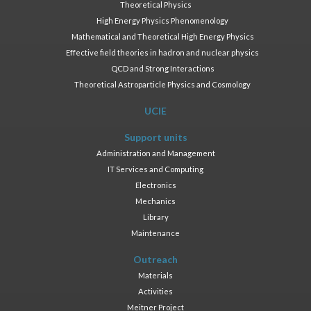
Theoretical Physics
High Energy Physics Phenomenology
Mathematical and Theoretical High Energy Physics
Effective field theories in hadron and nuclear physics
QCD and Strong Interactions
Theoretical Astroparticle Physics and Cosmology
UCIE
Support units
Administration and Management
IT Services and Computing
Electronics
Mechanics
Library
Maintenance
Outreach
Materials
Activities
Meitner Project