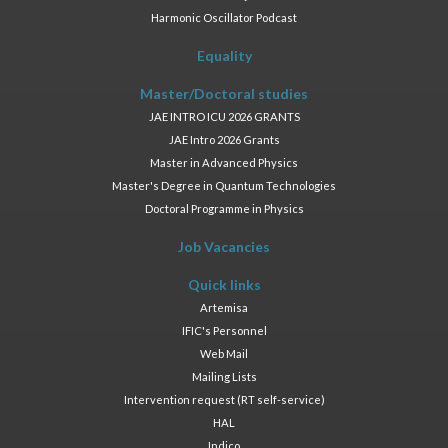
Harmonic Oscillator Podcast
Equality
Master/Doctoral studies
JAE INTRO ICU 2026 GRANTS
JAE Intro 2026 Grants
Master in Advanced Physics
Master's Degree in Quantum Technologies
Doctoral Programme in Physics
Job Vacancies
Quick links
Artemisa
IFIC's Personnel
Web Mail
Mailing Lists
Intervention request (RT self-service)
HAL
Indico