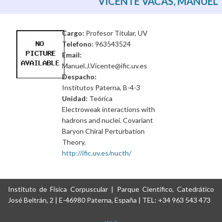
VICENTE VACAS, MANUEL
Cargo:
Profesor Titular, UV
Telefono:
963543524
Email:
Manuel.J.Vicente@ific.uv.es
Despacho:
Institutos Paterna, B-4-3
Unidad:
Teórica
Electroweak interactions with
hadrons and nuclei. Covariant
Baryon Chiral Perturbation
Theory.
http://ific.uv.es/nucth/
Instituto de Física Corpuscular | Parque Científico, Catedrático
José Beltrán, 2 | E-46980 Paterna, España | TEL: +34 963 543 473