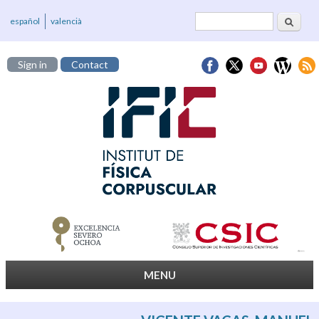
Search
Search form
español
valencià
Sign in
Contact
MENU