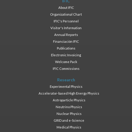
IFIC
About IFIC
Organizational Chart
IFIC's Personnel
Visitor's Information
Annual Reports
Financiación IFIC
Publications
Electronic Invoicing
Welcome Pack
IFIC Commissions
Research
Experimental Physics
Accelerator-based High Energy Physics
Astroparticle Physics
Neutrino Physics
Nuclear Physics
GRID and e-Science
Medical Physics