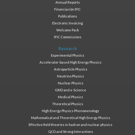
Annual Reports
Financiación IFIC
Publications
Electronic Invoicing
Welcome Pack
IFIC Commissions
Research
Experimental Physics
Accelerator-based High Energy Physics
Astroparticle Physics
Neutrino Physics
Nuclear Physics
GRID and e-Science
Medical Physics
Theoretical Physics
High Energy Physics Phenomenology
Mathematical and Theoretical High Energy Physics
Effective field theories in hadron and nuclear physics
QCD and Strong Interactions