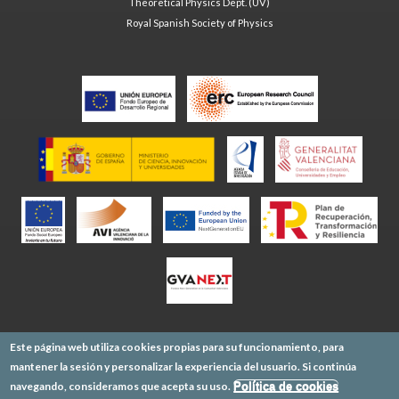
Theoretical Physics Dept. (UV)
Royal Spanish Society of Physics
Este página web utiliza cookies propias para su funcionamiento, para
mantener la sesión y personalizar la experiencia del usuario. Si continúa
navegando, consideramos que acepta su uso.
Política de cookies