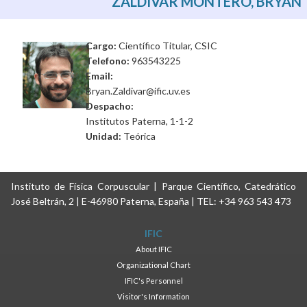
ZALDÍVAR MONTERO, BRYAN
Cargo:
Científico Titular, CSIC
Telefono:
963543225
Email:
Bryan.Zaldivar@ific.uv.es
Despacho:
Institutos Paterna, 1-1-2
Unidad:
Teórica
Instituto de Física Corpuscular | Parque Científico, Catedrático
José Beltrán, 2 | E-46980 Paterna, España | TEL: +34 963 543 473
IFIC
About IFIC
Organizational Chart
IFIC's Personnel
Visitor's Information