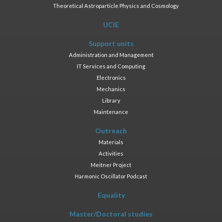
Theoretical Astroparticle Physics and Cosmology
UCIE
Support units
Administration and Management
IT Services and Computing
Electronics
Mechanics
Library
Maintenance
Outreach
Materials
Activities
Meitner Project
Harmonic Oscillator Podcast
Equality
Master/Doctoral studies