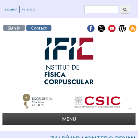
Search
Search form
español
valencià
Sign in
Contact
MENU