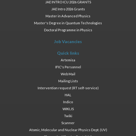
JAE INTRO ICU 2026 GRANTS
JAE Intro 2026 Grants
Master in Advanced Physics
Master's Degree in Quantum Technologies
Doctoral Programme in Physics
Job Vacancies
Quick links
Artemisa
IFIC's Personnel
Web Mail
Mailing Lists
Intervention request (RT self-service)
HAL
Indico
WIKI.JS
Twiki
Scanner
Atomic, Molecular and Nuclear Physics Dept. (UV)