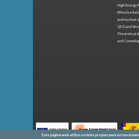
High Energy 
Effective fie
and nuclear 
QCD and Stro
Theoretical A
and Cosmolo
Este página web utiliza cookies propias para su funcionam