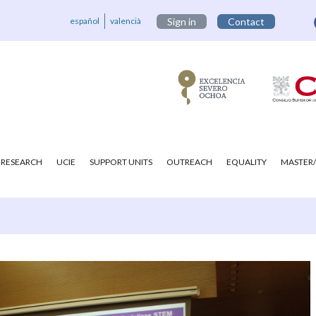
español
valencià
Sign in
Contact
RESEARCH
UCIE
SUPPORT UNITS
OUTREACH
EQUALITY
MASTER/