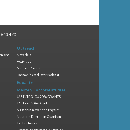
3 543 473
Outreach
gement
Materials
Activities
Meitner Project
Harmonic Oscillator Podcast
Equality
Master/Doctoral studies
JAE INTRO ICU 2026 GRANTS
JAE Intro 2026 Grants
Master in Advanced Physics
Master's Degree in Quantum
Technologies
Doctoral Programme in Physics