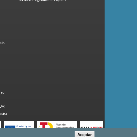
elf-
lear
(UV)
ysics
Aceptar