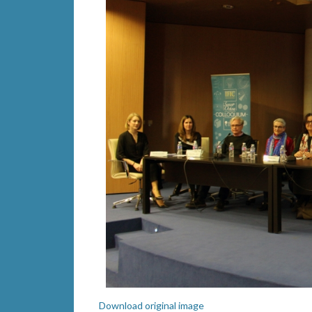
Download original image