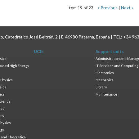
Item 19 of 23
« Previous
|
Next »
ico, Catedrático José Beltrán, 2 | E-46980 Paterna, España | TEL: +34 96
UCIE
Support units
sics
Administration and Mana
based High Energy
IT Services and Computing
Electronics
 Physics
Mechanics
sics
Library
ics
Maintenance
cience
ics
ics
Physics
ogy
 and Theoretical