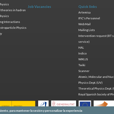
Physics
Job Vacancies
Quick links
ld theories in hadron
Artemisa
physics
IFIC's Personnel
ng Interactions
Web Mail
stroparticle Physics
Mailing Lists
gy
Intervention request (RT s
service)
HAL
Indico
WIKI.JS
Twiki
Scanner
Atomic, Molecular and Nuc
Physics Dept. (UV)
Theoretical Physics Dept. 
Royal Spanish Society of Ph
iento, para mantener la sesión y personalizar la experiencia