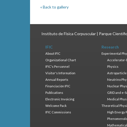
« Back to gallery
Instituto de Física Corpuscular | Parque Científ
IFIC
Research
About IFIC
Experimental Phy
Organizational Chart
Accelerator-
IFIC's Personnel
Physics
Visitor's Information
Astroparticle
Annual Reports
Neutrino Phy
Financiación IFIC
Nuclear Phys
Publications
GRID and e-S
Electronic Invoicing
Medical Phys
Welcome Pack
Theoretical Phys
IFIC Commissions
High Energy 
Phenomenol
Mathematical