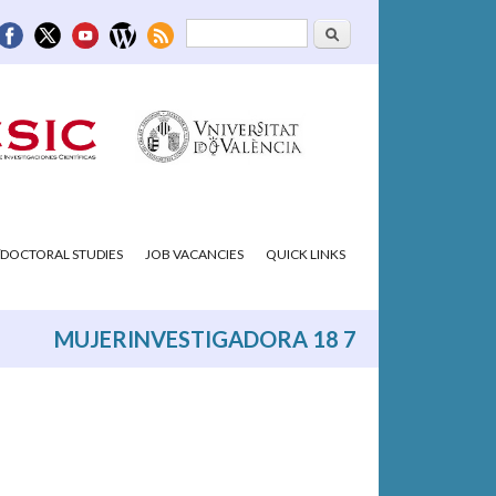
Search
Search form
DOCTORAL STUDIES
JOB VACANCIES
QUICK LINKS
MUJERINVESTIGADORA 18 7