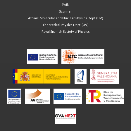
Twiki
Scanner
Atomic, Molecular and Nuclear Physics Dept. (UV)
Theoretical Physics Dept. (UV)
Royal Spanish Society of Physics