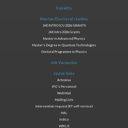
Equality
Master/Doctoral studies
JAE INTRO ICU 2026 GRANTS
JAE Intro 2026 Grants
Master in Advanced Physics
Master's Degree in Quantum Technologies
Doctoral Programme in Physics
Job Vacancies
Quick links
Artemisa
IFIC's Personnel
Web Mail
Mailing Lists
Intervention request (RT self-service)
HAL
Indico
WIKI.JS