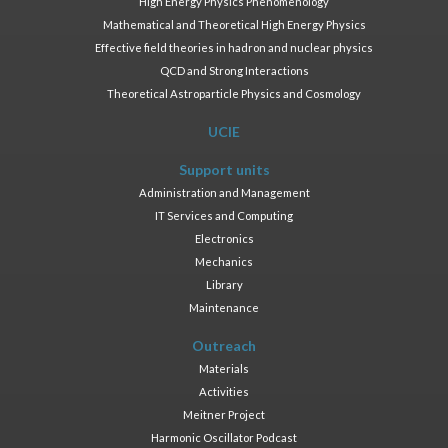
High Energy Physics Phenomenology
Mathematical and Theoretical High Energy Physics
Effective field theories in hadron and nuclear physics
QCD and Strong Interactions
Theoretical Astroparticle Physics and Cosmology
UCIE
Support units
Administration and Management
IT Services and Computing
Electronics
Mechanics
Library
Maintenance
Outreach
Materials
Activities
Meitner Project
Harmonic Oscillator Podcast