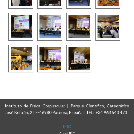
Instituto de Física Corpuscular | Parque Científico, Catedrático
José Beltrán, 2 | E-46980 Paterna, España | TEL: +34 963 543 473
IFIC
About IFIC