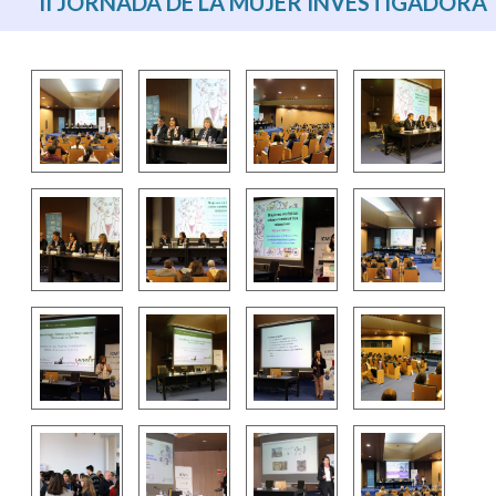
II JORNADA DE LA MUJER INVESTIGADORA