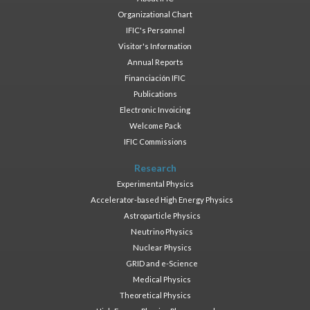
Organizational Chart
IFIC's Personnel
Visitor's Information
Annual Reports
Financiación IFIC
Publications
Electronic Invoicing
Welcome Pack
IFIC Commissions
Research
Experimental Physics
Accelerator-based High Energy Physics
Astroparticle Physics
Neutrino Physics
Nuclear Physics
GRID and e-Science
Medical Physics
Theoretical Physics