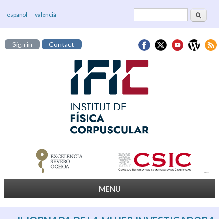
Search
Search form
español
valencià
Sign in
Contact
MENU