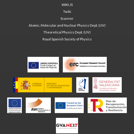
WIKI.JS
Twiki
Scanner
Atomic, Molecular and Nuclear Physics Dept. (UV)
Theoretical Physics Dept. (UV)
Royal Spanish Society of Physics