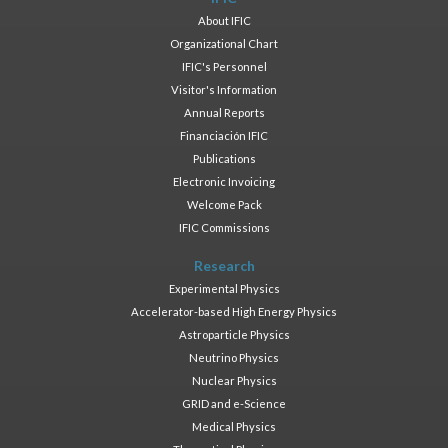
About IFIC
Organizational Chart
IFIC's Personnel
Visitor's Information
Annual Reports
Financiación IFIC
Publications
Electronic Invoicing
Welcome Pack
IFIC Commissions
Research
Experimental Physics
Accelerator-based High Energy Physics
Astroparticle Physics
Neutrino Physics
Nuclear Physics
GRID and e-Science
Medical Physics