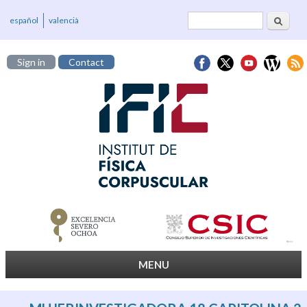
Search
Search form
español
valencià
Sign in
Contact
MENU