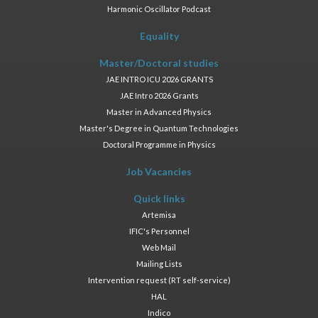
Harmonic Oscillator Podcast
Equality
Master/Doctoral studies
JAE INTRO ICU 2026 GRANTS
JAE Intro 2026 Grants
Master in Advanced Physics
Master's Degree in Quantum Technologies
Doctoral Programme in Physics
Job Vacancies
Quick links
Artemisa
IFIC's Personnel
Web Mail
Mailing Lists
Intervention request (RT self-service)
HAL
Indico