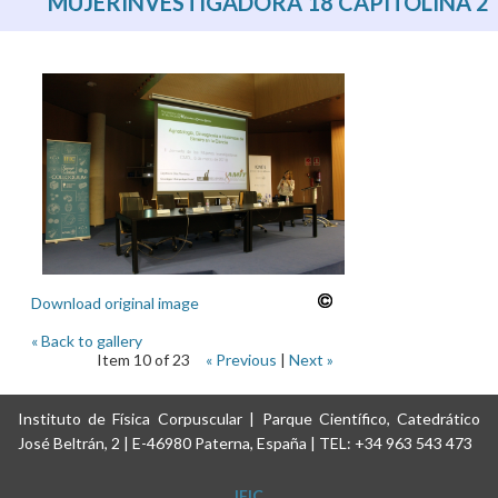
MUJERINVESTIGADORA 18 CAPITOLINA 2
Download original image
« Back to gallery
Item 10 of 23
« Previous
|
Next »
Instituto de Física Corpuscular | Parque Científico, Catedrático
José Beltrán, 2 | E-46980 Paterna, España | TEL: +34 963 543 473
IFIC