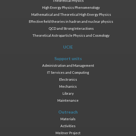
Theoretical Physics
High Energy Physics Phenomenology
Mathematical and Theoretical High Energy Physics
Effective field theories in hadron and nuclear physics
QCD and Strong Interactions
Theoretical Astroparticle Physics and Cosmology
UCIE
Support units
Administration and Management
IT Services and Computing
Electronics
Mechanics
Library
Maintenance
Outreach
Materials
Activities
Meitner Project