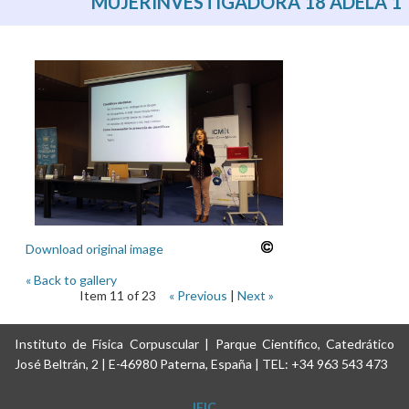
MUJERINVESTIGADORA 18 ADELA 1
Download original image
« Back to gallery
Item 11 of 23
« Previous
|
Next »
Instituto de Física Corpuscular | Parque Científico, Catedrático
José Beltrán, 2 | E-46980 Paterna, España | TEL: +34 963 543 473
IFIC