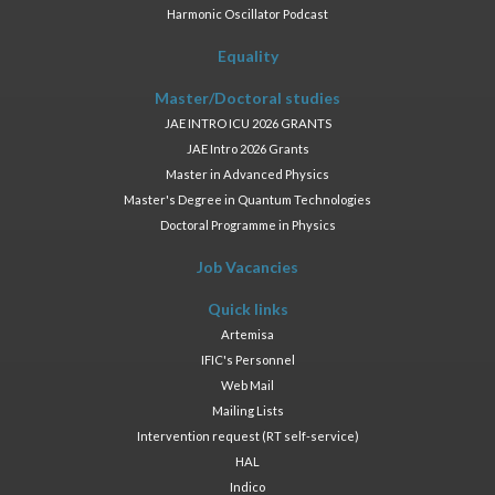
Harmonic Oscillator Podcast
Equality
Master/Doctoral studies
JAE INTRO ICU 2026 GRANTS
JAE Intro 2026 Grants
Master in Advanced Physics
Master's Degree in Quantum Technologies
Doctoral Programme in Physics
Job Vacancies
Quick links
Artemisa
IFIC's Personnel
Web Mail
Mailing Lists
Intervention request (RT self-service)
HAL
Indico