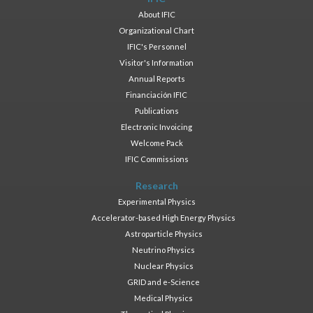
About IFIC
Organizational Chart
IFIC's Personnel
Visitor's Information
Annual Reports
Financiación IFIC
Publications
Electronic Invoicing
Welcome Pack
IFIC Commissions
Research
Experimental Physics
Accelerator-based High Energy Physics
Astroparticle Physics
Neutrino Physics
Nuclear Physics
GRID and e-Science
Medical Physics