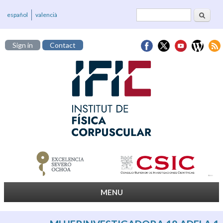
Search
Search form
español
valencià
Sign in
Contact
MENU