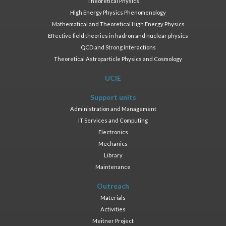
Theoretical Physics
High Energy Physics Phenomenology
Mathematical and Theoretical High Energy Physics
Effective field theories in hadron and nuclear physics
QCD and Strong Interactions
Theoretical Astroparticle Physics and Cosmology
UCIE
Support units
Administration and Management
IT Services and Computing
Electronics
Mechanics
Library
Maintenance
Outreach
Materials
Activities
Meitner Project