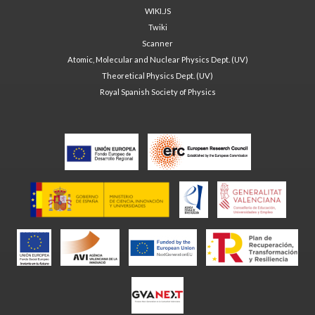
WIKI.JS
Twiki
Scanner
Atomic, Molecular and Nuclear Physics Dept. (UV)
Theoretical Physics Dept. (UV)
Royal Spanish Society of Physics