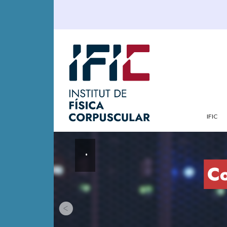
IFIC
.