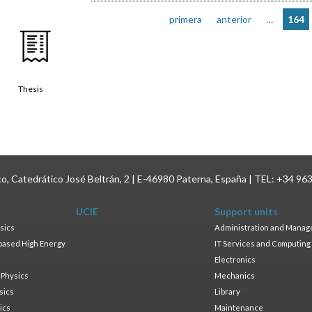
primera
anterior
…
164
Thesis
ico, Catedrático José Beltrán, 2 | E-46980 Paterna, España | TEL: +34 96
UCIE
Support units
sics
Administration and Mana
based High Energy
IT Services and Computing
Electronics
 Physics
Mechanics
sics
Library
ics
Maintenance