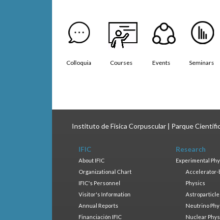
Colloquia
Courses
Events
Seminars
Instituto de Física Corpuscular | Parque Científ
IFIC
Research
About IFIC
Experimental Phy
Organizational Chart
Accelerator-
IFIC's Personnel
Physics
Visitor's Information
Astroparticle
Annual Reports
Neutrino Phy
Financiación IFIC
Nuclear Phys