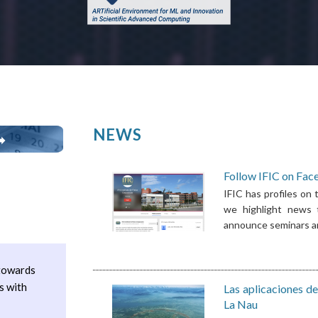
NEWS
➡
Follow IFIC on Fac
Pages
IFIC has profiles on
we highlight news t
announce seminars and
 towards
s with
Las aplicaciones de
La Nau