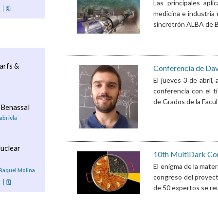
Las principales apli
🗓
medicina e industria 
sincrotrón ALBA de Ba
arfs &
Conferencia de Dav
El jueves 3 de abril,
conferencia con el t
de Grados de la Facul
 Benassal
abriela
uclear
10th MultiDark Co
El enigma de la mater
 Raquel Molina
congreso del proyecto
o
🗓
de 50 expertos se reun