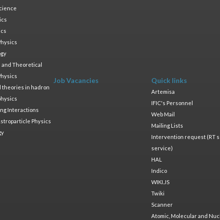
cience
ics
ics
Physics
ogy
 and Theoretical
Physics
Job Vacancies
Quick links
ld theories in hadron
Artemisa
physics
IFIC's Personnel
ng Interactions
Web Mail
stroparticle Physics
Mailing Lists
gy
Intervention request (RT s
service)
HAL
Indico
WIKI.JS
Twiki
Scanner
Atomic, Molecular and Nuc