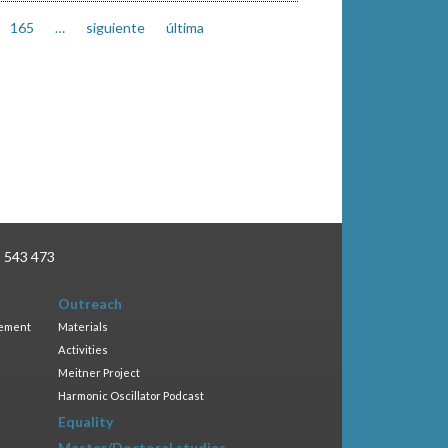
165
…
siguiente
última
3 543 473
Outreach
gement
Materials
Activities
Meitner Project
Harmonic Oscillator Podcast
Equality
Master/Doctoral studies