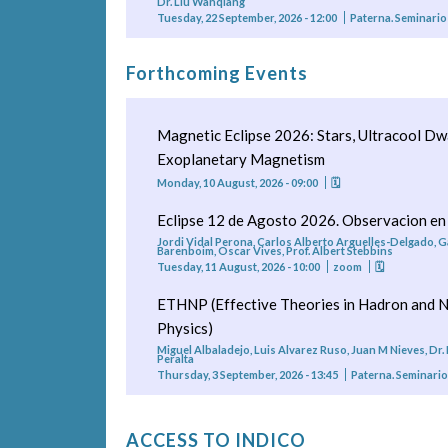
Dr. Liu Wanqiang
Tuesday, 22 September, 2026 - 12:00
Paterna. Seminario
Forthcoming Events
Magnetic Eclipse 2026: Stars, Ultracool Dw
Exoplanetary Magnetism
Monday, 10 August, 2026 - 09:00
🗓
Eclipse 12 de Agosto 2026. Observacion en
Jordi Vidal Perona, Carlos Alberto Arguelles-Delgado, G
Barenboim, Oscar Vives, Prof. Albert Stebbins
Tuesday, 11 August, 2026 - 10:00
zoom
🗓
ETHNP (Effective Theories in Hadron and N
Physics)
Miguel Albaladejo, Luis Alvarez Ruso, Juan M Nieves, Dr.
Peralta
Thursday, 3 September, 2026 - 13:45
Paterna. Seminari
ACCESS TO INDICO