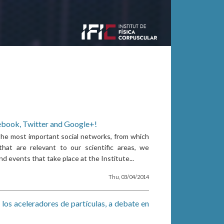
ebook, Twitter and Google+!
 the most important social networks, from which
hat are relevant to our scientific areas, we
 events that take place at the Institute...
Thu, 03/04/2014
 los aceleradores de partículas, a debate en