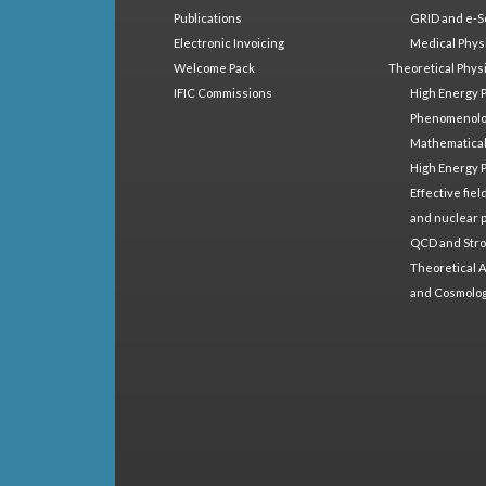
Publications
GRID and e-S
Electronic Invoicing
Medical Phys
Welcome Pack
Theoretical Phys
IFIC Commissions
High Energy 
Phenomenol
Mathematical
High Energy 
Effective fie
and nuclear 
QCD and Stro
Theoretical A
and Cosmolo