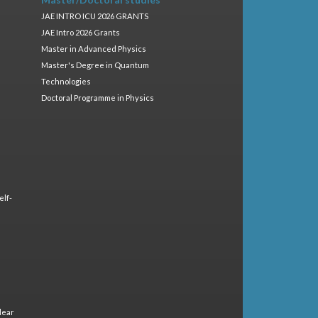
JAE INTRO ICU 2026 GRANTS
JAE Intro 2026 Grants
Master in Advanced Physics
Master's Degree in Quantum
Technologies
Doctoral Programme in Physics
elf-
lear