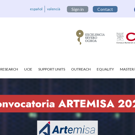
español
valencià
Sign in
Contact
RESEARCH
UCIE
SUPPORT UNITS
OUTREACH
EQUALITY
MASTER/