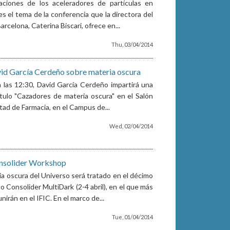
caciones de los aceleradores de partículas en
es el tema de la conferencia que la directora del
rcelona, Caterina Biscari, ofrece en...
Thu, 03/04/2014
id García Cerdeño sobre materia oscura
 a las 12:30, David García Cerdeño impartirá una
ítulo "Cazadores de materia oscura" en el Salón
tad de Farmacia, en el Campus de...
Wed, 02/04/2014
nsolider Workshop
ia oscura del Universo será tratado en el décimo
 Consolider MultiDark (2-4 abril), en el que más
irán en el IFIC. En el marco de...
Tue, 01/04/2014