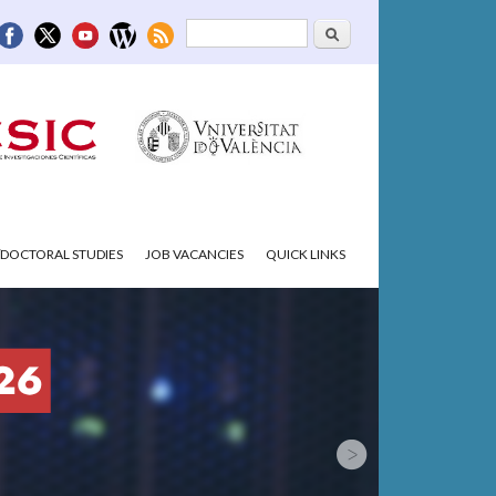
Search
Search form
DOCTORAL STUDIES
JOB VACANCIES
QUICK LINKS
.