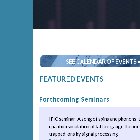
SEE CALENDAR OF EVENTS 
FEATURED EVENTS
Forthcoming Seminars
IFIC seminar: A song of spins and phonons:
quantum simulation of lattice gauge theorie
trapped ions by signal processing