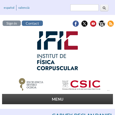
Search
Search form
español
valencià
Sign in
Contact
MENU