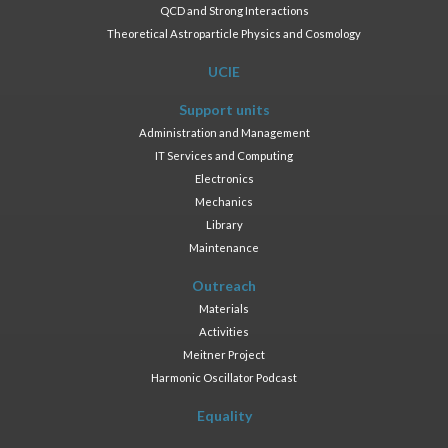
QCD and Strong Interactions
Theoretical Astroparticle Physics and Cosmology
UCIE
Support units
Administration and Management
IT Services and Computing
Electronics
Mechanics
Library
Maintenance
Outreach
Materials
Activities
Meitner Project
Harmonic Oscillator Podcast
Equality