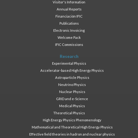
Visitor's Information
Annual Reports
Financiación IFIC
Publications
Electronic Invoicing
Welcome Pack
IFIC Commissions
Research
Experimental Physics
Accelerator-based High Energy Physics
Astroparticle Physics
Neutrino Physics
Nuclear Physics
GRID and e-Science
Medical Physics
Theoretical Physics
High Energy Physics Phenomenology
Mathematical and Theoretical High Energy Physics
Effective field theories in hadron and nuclear physics