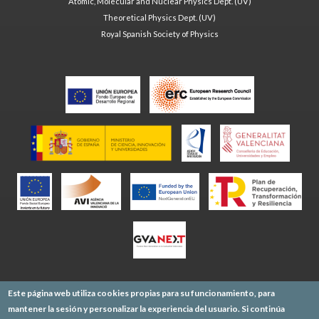
Atomic, Molecular and Nuclear Physics Dept. (UV)
Theoretical Physics Dept. (UV)
Royal Spanish Society of Physics
Este página web utiliza cookies propias para su funcionamiento, para
mantener la sesión y personalizar la experiencia del usuario. Si continúa