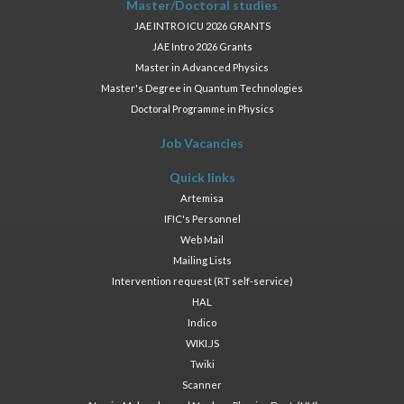
Master/Doctoral studies
JAE INTRO ICU 2026 GRANTS
JAE Intro 2026 Grants
Master in Advanced Physics
Master's Degree in Quantum Technologies
Doctoral Programme in Physics
Job Vacancies
Quick links
Artemisa
IFIC's Personnel
Web Mail
Mailing Lists
Intervention request (RT self-service)
HAL
Indico
WIKI.JS
Twiki
Scanner