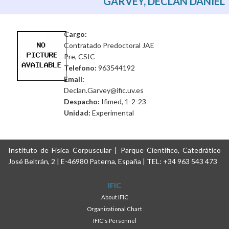
GARVEY, DECLAN DANIEL
Cargo:
Contratado Predoctoral JAE
Pre, CSIC
Telefono:
963544192
Email:
Declan.Garvey@ific.uv.es
Despacho:
Ifimed, 1-2-23
Unidad:
Experimental
Instituto de Física Corpuscular | Parque Científico, Catedrático
José Beltrán, 2 | E-46980 Paterna, España | TEL: +34 963 543 473
IFIC
About IFIC
Organizational Chart
IFIC's Personnel