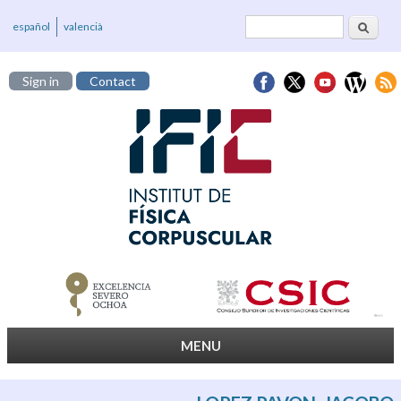
Search
Search form
español
valencià
Sign in
Contact
MENU