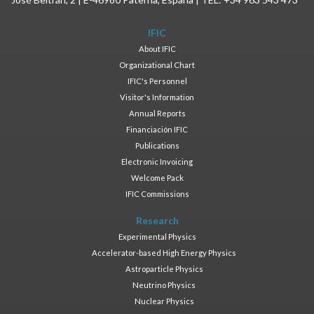
IFIC
About IFIC
Organizational Chart
IFIC's Personnel
Visitor's Information
Annual Reports
Financiación IFIC
Publications
Electronic Invoicing
Welcome Pack
IFIC Commissions
Research
Experimental Physics
Accelerator-based High Energy Physics
Astroparticle Physics
Neutrino Physics
Nuclear Physics