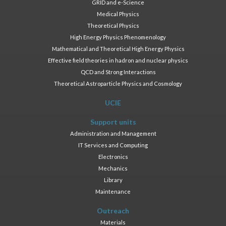
GRID and e-Science
Medical Physics
Theoretical Physics
High Energy Physics Phenomenology
Mathematical and Theoretical High Energy Physics
Effective field theories in hadron and nuclear physics
QCD and Strong Interactions
Theoretical Astroparticle Physics and Cosmology
UCIE
Support units
Administration and Management
IT Services and Computing
Electronics
Mechanics
Library
Maintenance
Outreach
Materials