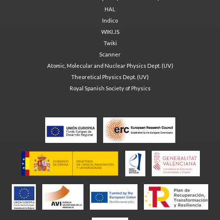
HAL
Indico
WIKI.JS
Twiki
Scanner
Atomic, Molecular and Nuclear Physics Dept. (UV)
Theoretical Physics Dept. (UV)
Royal Spanish Society of Physics