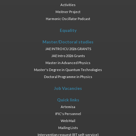
Activities
Meitner Project
Harmonic Oscillator Podcast
Equality
Master/Doctoral studies
JAE INTRO ICU 2026 GRANTS
JAE Intro 2026 Grants
Master in Advanced Physics
Master's Degree in Quantum Technologies
Doctoral Programme in Physics
Job Vacancies
Quick links
Artemisa
IFIC's Personnel
Web Mail
Mailing Lists
Intervention request (RT self-service)