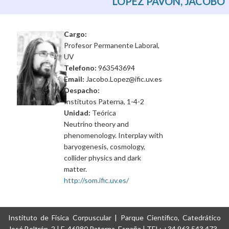
LOPEZ PAVON, JACOBO
Cargo:
Profesor Permanente Laboral,
UV
Telefono:
963543694
Email:
Jacobo.Lopez@ific.uv.es
Despacho:
Institutos Paterna, 1-4-2
Unidad:
Teórica
Neutrino theory and
phenomenology. Interplay with
baryogenesis, cosmology,
collider physics and dark
matter.
http://som.ific.uv.es/
Instituto de Física Corpuscular | Parque Científico, Catedrático
José Beltrán, 2 | E-46980 Paterna, España | TEL: +34 963 543 473