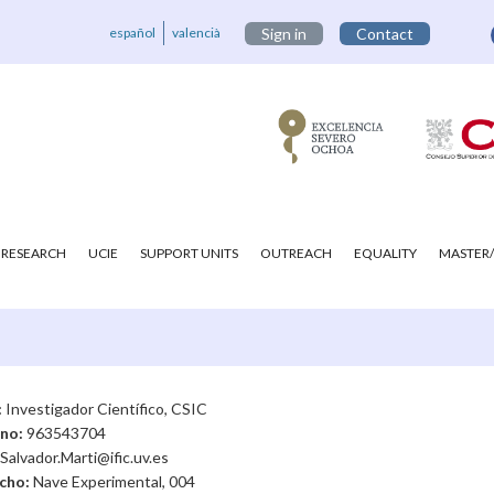
español
valencià
Sign in
Contact
RESEARCH
UCIE
SUPPORT UNITS
OUTREACH
EQUALITY
MASTER/
:
Investigador Científico, CSIC
ono:
963543704
Salvador.Marti@ific.uv.es
cho:
Nave Experimental, 004