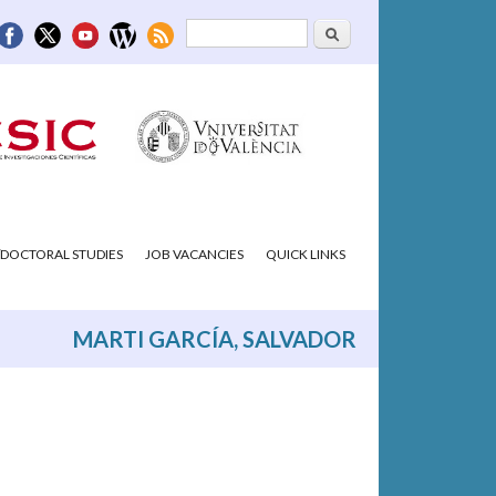
Search
Search form
DOCTORAL STUDIES
JOB VACANCIES
QUICK LINKS
MARTI GARCÍA, SALVADOR