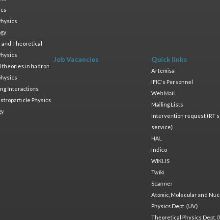
ics
Physics
ogy
 and Theoretical
Physics
Job Vacancies
Quick links
ld theories in hadron
Artemisa
physics
IFIC's Personnel
ng Interactions
Web Mail
stroparticle Physics
Mailing Lists
gy
Intervention request (RT s
service)
HAL
Indico
WIKI.JS
Twiki
Scanner
Atomic, Molecular and Nuc
Physics Dept. (UV)
Theoretical Physics Dept. 