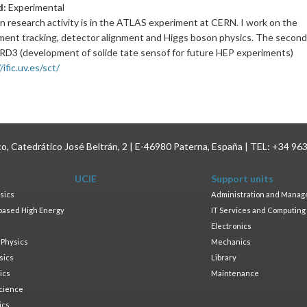
d:
Experimental
n research activity is in the ATLAS experiment at CERN. I work on the
ment tracking, detector alignment and Higgs boson physics. The second 
DRD3 (development of solide tate sensof for future HEP experiments)
/ific.uv.es/sct/
ico, Catedrático José Beltrán, 2 | E-46980 Paterna, España | TEL: +34 96
UCIE
Support units
sics
Administration and Mana
based High Energy
IT Services and Computing
Electronics
 Physics
Mechanics
sics
Library
ics
Maintenance
cience
ics