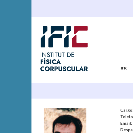
IFIC
Cargo
Telef
Email:
Despa