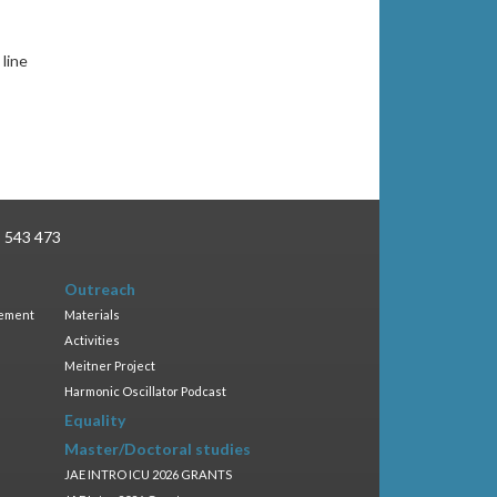
line
3 543 473
Outreach
gement
Materials
Activities
Meitner Project
Harmonic Oscillator Podcast
Equality
Master/Doctoral studies
JAE INTRO ICU 2026 GRANTS