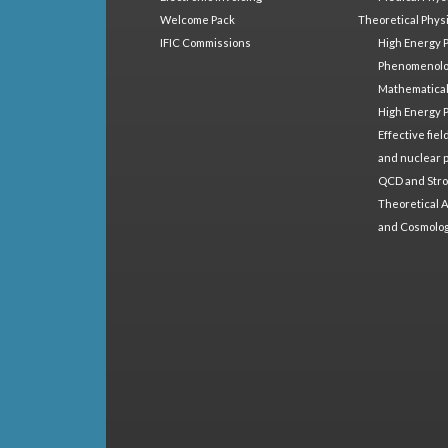
Welcome Pack
Theoretical Phys
IFIC Commissions
High Energy 
Phenomenol
Mathematical
High Energy 
Effective fie
and nuclear 
QCD and Stro
Theoretical A
and Cosmolo