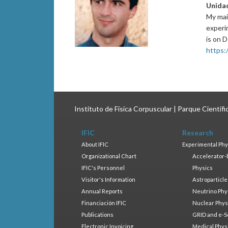
Unida
My mai
experi
is on 
https:/
Instituto de Física Corpuscular | Parque Científ
IFIC
Research
About IFIC
Experimental Phy
Organizational Chart
Accelerator-
IFIC's Personnel
Physics
Visitor's Information
Astroparticle
Annual Reports
Neutrino Phy
Financiación IFIC
Nuclear Phys
Publications
GRID and e-S
Electronic Invoicing
Medical Phys