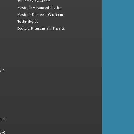
JAE Intro 2026 Grants
Master in Advanced Physics
Master's Degree in Quantum
Technologies
Doctoral Programme in Physics
elf-
lear
(UV)