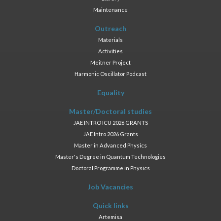
Maintenance
Outreach
Materials
Activities
Meitner Project
Harmonic Oscillator Podcast
Equality
Master/Doctoral studies
JAE INTRO ICU 2026 GRANTS
JAE Intro 2026 Grants
Master in Advanced Physics
Master's Degree in Quantum Technologies
Doctoral Programme in Physics
Job Vacancies
Quick links
Artemisa