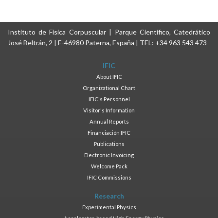
Instituto de Física Corpuscular | Parque Científico, Catedrático
José Beltrán, 2 | E-46980 Paterna, España | TEL: +34 963 543 473
IFIC
About IFIC
Organizational Chart
IFIC's Personnel
Visitor's Information
Annual Reports
Financiación IFIC
Publications
Electronic Invoicing
Welcome Pack
IFIC Commissions
Research
Experimental Physics