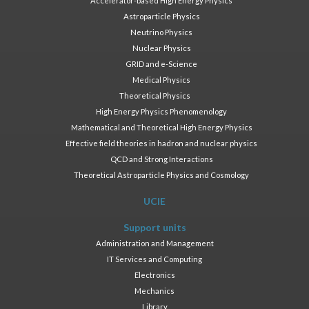
Accelerator-based High Energy Physics
Astroparticle Physics
Neutrino Physics
Nuclear Physics
GRID and e-Science
Medical Physics
Theoretical Physics
High Energy Physics Phenomenology
Mathematical and Theoretical High Energy Physics
Effective field theories in hadron and nuclear physics
QCD and Strong Interactions
Theoretical Astroparticle Physics and Cosmology
UCIE
Support units
Administration and Management
IT Services and Computing
Electronics
Mechanics
Library