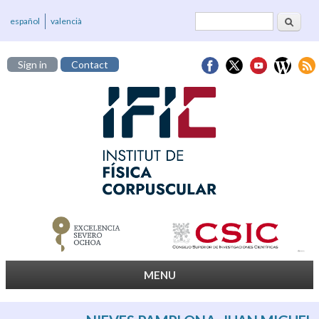
Search
Search form
español
valencià
Sign in
Contact
MENU