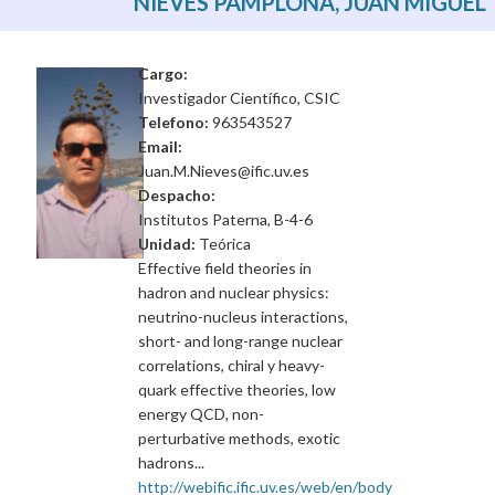
NIEVES PAMPLONA, JUAN MIGUEL
Cargo:
Investigador Científico, CSIC
Telefono:
963543527
Email:
Juan.M.Nieves@ific.uv.es
Despacho:
Institutos Paterna, B-4-6
Unidad:
Teórica
Effective field theories in
hadron and nuclear physics:
neutrino-nucleus interactions,
short- and long-range nuclear
correlations, chiral y heavy-
quark effective theories, low
energy QCD, non-
perturbative methods, exotic
hadrons...
http://webific.ific.uv.es/web/en/body