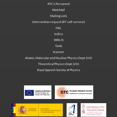
IFIC's Personnel
Web Mail
Mailing Lists
Intervention request (RT self-service)
HAL
Indico
WIKI.JS
Twiki
Scanner
Atomic, Molecular and Nuclear Physics Dept. (UV)
Theoretical Physics Dept. (UV)
Royal Spanish Society of Physics